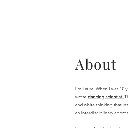
About
I'm Laura. When I was 10 y
wrote
dancing scientist.
T
and white thinking that ins
an interdisciplinary appro