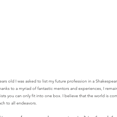
ears old I was asked to list my future profession in a Shakespear
hanks to a myriad of fantastic mentors and experiences, I rema
ists you can only fit into one box. I believe that the world is c
ach to all endeavors.