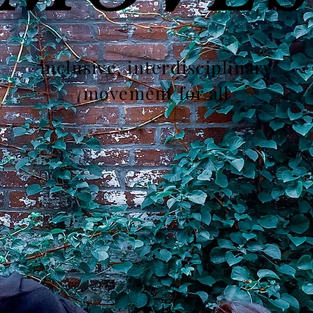
inclusive, interdisciplinary
movement for all