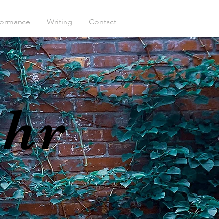
formance
Writing
Contact
ehr
S