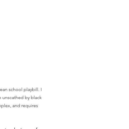
ean school playbill. I
in unscathed by black
omplex, and requires