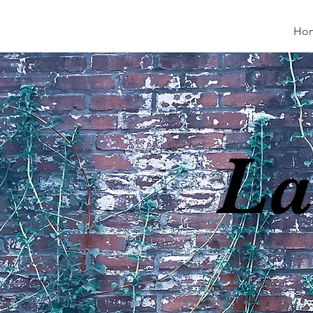
Ho
La