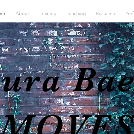
me
About
Training
Teaching
Research
Per
ura Ba
MOVE