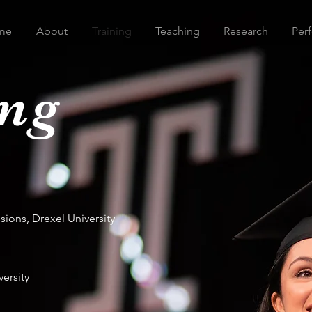
me
About
Training
Teaching
Research
Per
ing
ions, Drexel University
ersity