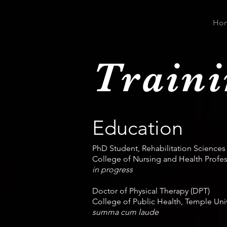
Ho
Train
Education
PhD Student, Rehabilitation Sciences
College of Nursing and Health Profess
in progress
Doctor of Physical Therapy (DPT)
College of Public Health, Temple Univ
summa cum laude