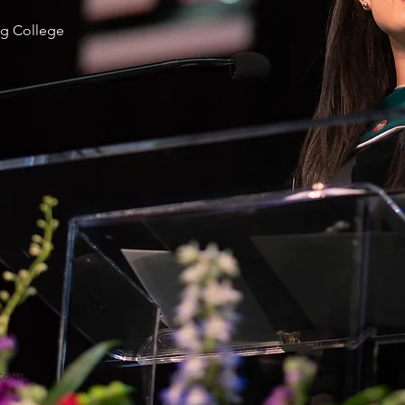
g College
com