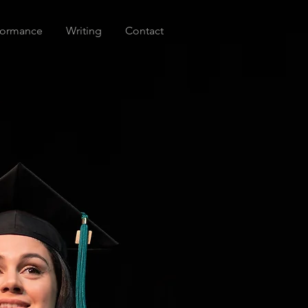
formance
Writing
Contact