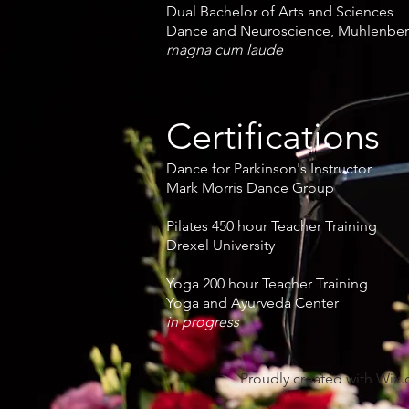
Dual Bachelor of Arts and Sciences
Dance and Neuroscience, Muhlenber
magna cum laude
Certifications
Dance for Parkinson's Instructor
Mark Morris Dance Group
Pilates 450 hour Teacher Training
Drexel University
Yoga 200 hour Teacher Training
Yoga and Ayurveda Center
in progress
Proudly created with
Wix.